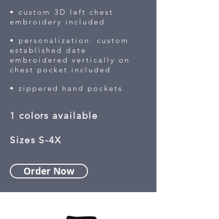
• custom 3D left chest
embroidery included
• personalization: custom
established date
embroidered vertically on
chest pocket included
• zippered hand pockets
1 colors available
Sizes S-4X
Order Now