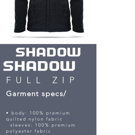
FULL ZIP
Garment specs/
• body: 100% premium
quilted nylon fabric
sleeves: 100% premium
polyester fabric