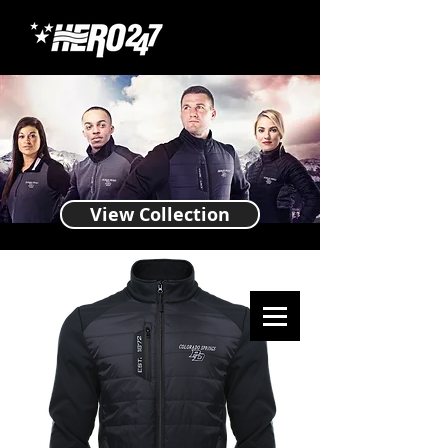
View Collection