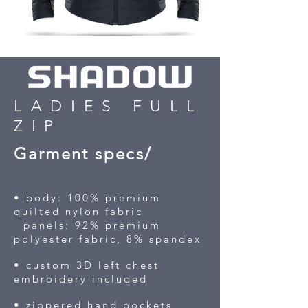
LADIES FULL
ZIP
Garment specs/
• body: 100% premium
quilted nylon fabric
panels: 92% premium
polyester fabric, 8% spandex
• custom 3D left chest
embroidery included
• zippered hand pockets