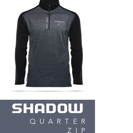
QUARTER
ZIP