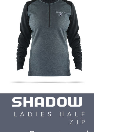
LADIES HALF
ZIP