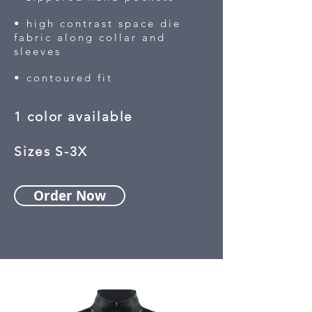
• high contrast space die
fabric along collar and
sleeves
• contoured fit
1 color available
Sizes S-3X
Order Now