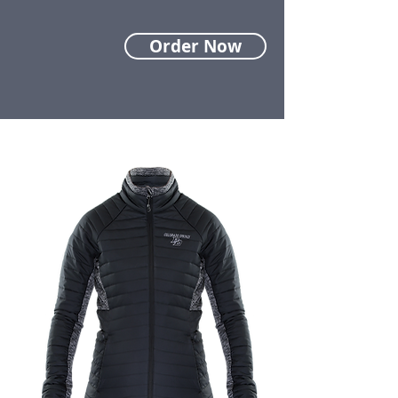
Order Now