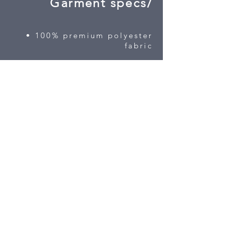
Garment specs/
• 100% premium polyester
fabric
• custom 3D left chest
embroidery included
• half zip for easy on
• high contrast space die
fabric
• contoured fit
3 color available
Sizes S-3X