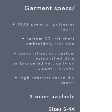
Garment specs/
• 100% premium polyester
fabric
• custom 3D left chest
embroidery included
• personalization: custom
established date
embroidered vertically on
zipper included
• high contrast space die
fabric
3 colors available
Sizes S-4X