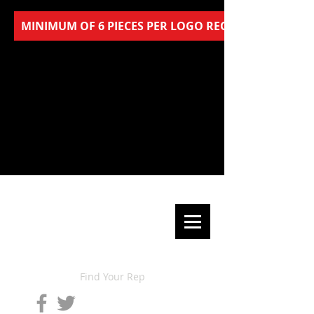
MINIMUM OF 6 PIECES PER LOGO REQUIRED FOR AL
Find Your Rep