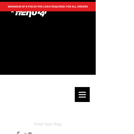
MINIMUM OF 6 PIECES PER LOGO REQUIRED FOR ALL ORDERS
Find Your Rep