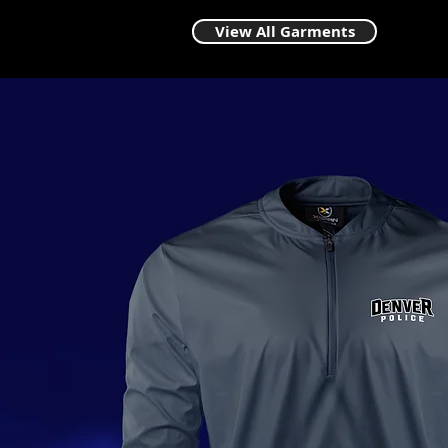
View All Garments