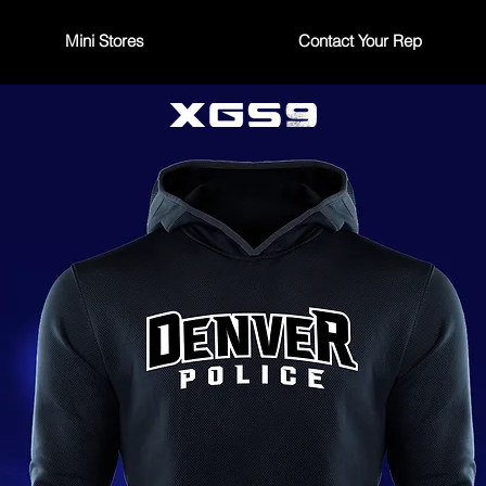
Mini Stores
Contact Your Rep