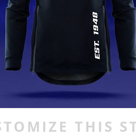
STOMIZE THIS S