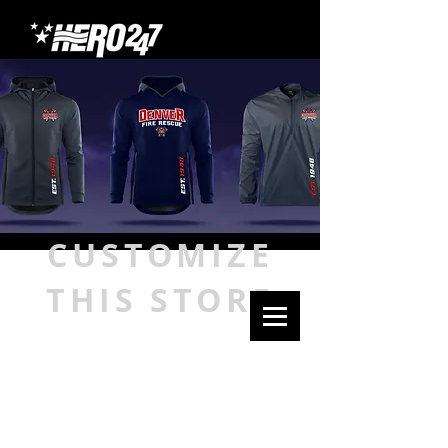
CUSTOMIZE
THIS STORE