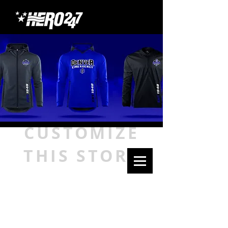
CUSTOMIZE
THIS STORE