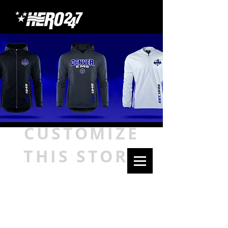
CUSTOMIZE
THIS STORE