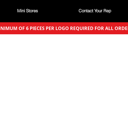
Mini Stores
Contact Your Rep
NIMUM OF 6 PIECES PER LOGO REQUIRED FOR ALL ORDE