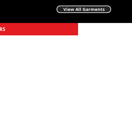
View All Garments
RS