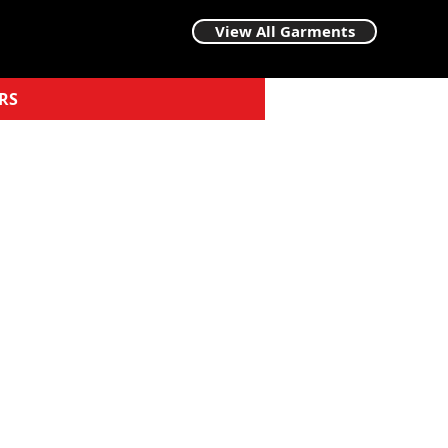
View All Garments
RS