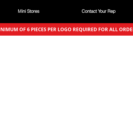
Mini Stores
Contact Your Rep
NIMUM OF 6 PIECES PER LOGO REQUIRED FOR ALL ORDE