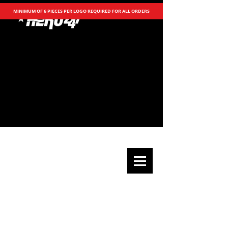
MINIMUM OF 6 PIECES PER LOGO REQUIRED FOR ALL ORDERS