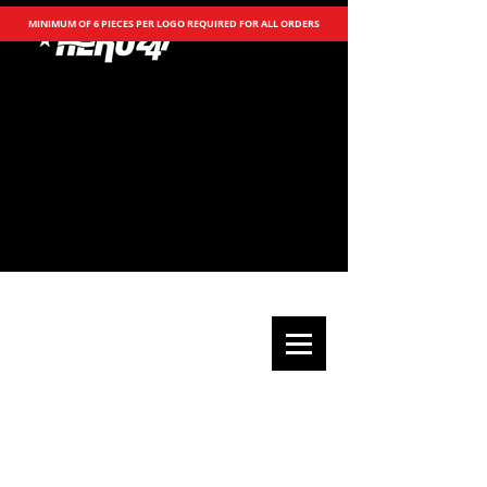
MINIMUM OF 6 PIECES PER LOGO REQUIRED FOR ALL ORDERS