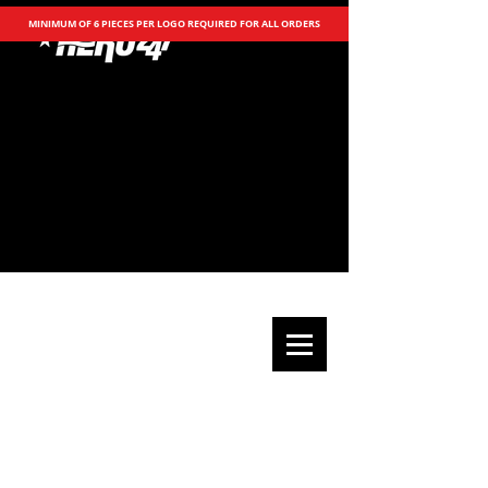
MINIMUM OF 6 PIECES PER LOGO REQUIRED FOR ALL ORDERS