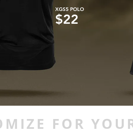
XGS5 POLO
$22
OMIZE FOR YOUR