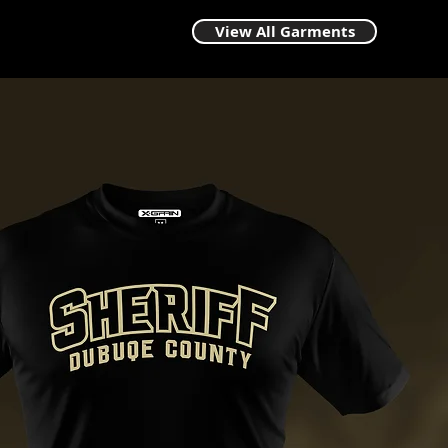
View All Garments