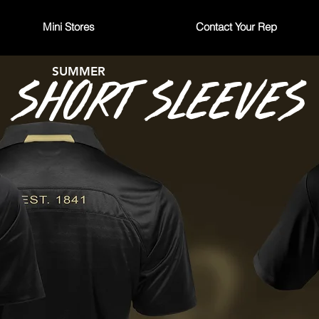
Mini Stores
Contact Your Rep
SUMMER
SHORT SLEEVES