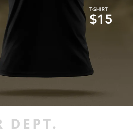
T-SHIRT
$15
 DEPT.