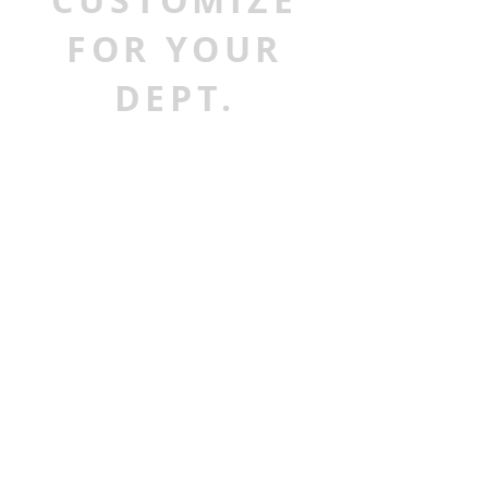
CUSTOMIZE
FOR YOUR
DEPT.