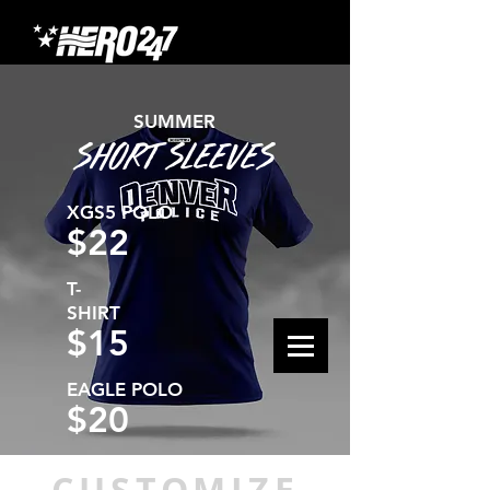
SUMMER
SHORT SLEEVES
XGS5 POLO
$22
T-
SHIRT
$15
EAGLE POLO
$20