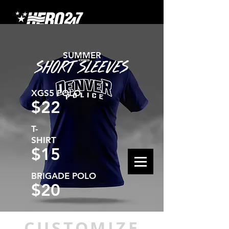
SUMMER
SHORT SLEEVES
XGS5 POLO
$22
T-
SHIRT
$15
BRIGADE POLO
$20
CUSTOMIZE