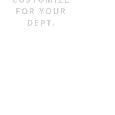
FOR YOUR
DEPT.