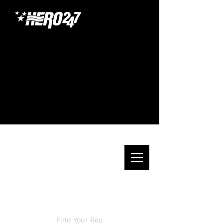
Find Your Rep