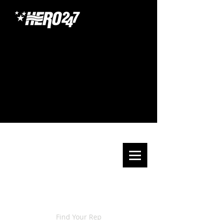
Find Your Rep