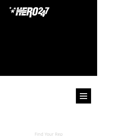
Find Your Rep