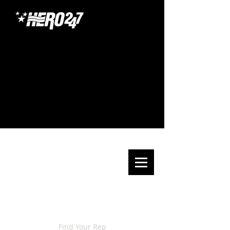
Find Your Rep