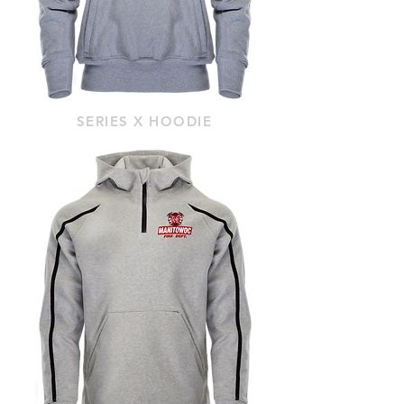
SERIES X HOODIE