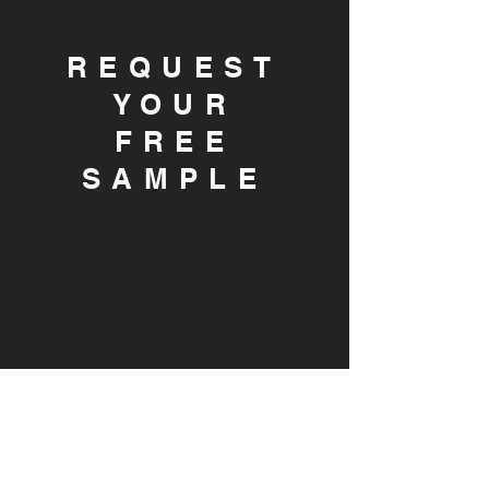
REQUEST
YOUR
FREE
SAMPLE