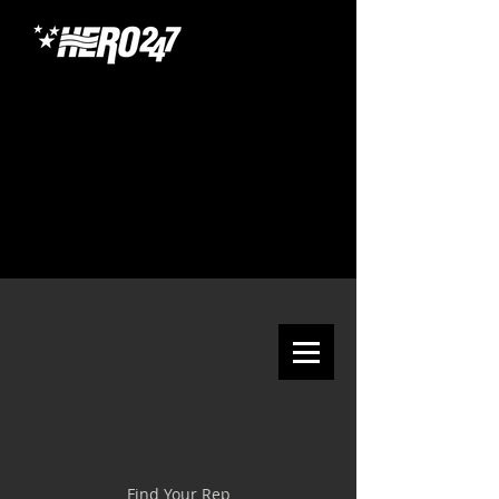
Find Your Rep